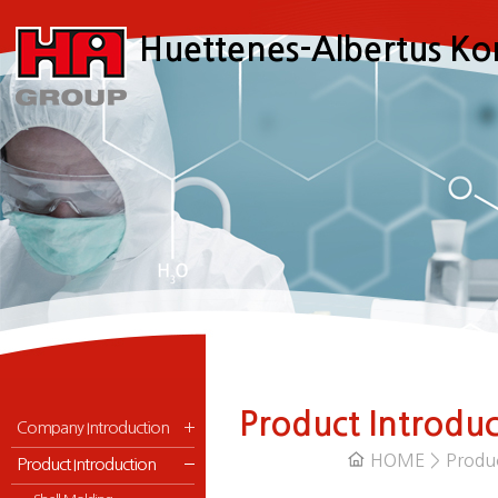
메
본
Huettenes-Albertus Ko
뉴
문
바
으
로
로
가
바
기
로
가
기
Product Introduc
Company Introduction
HOME > Produ
Product Introduction