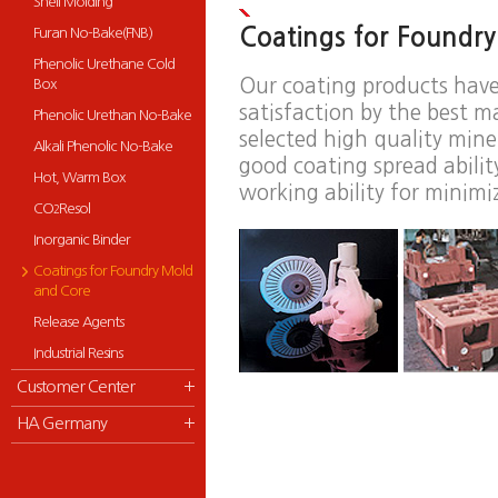
Shell Molding
Coatings for Foundr
Furan No-Bake(FNB)
Phenolic Urethane Cold
Our coating products have
Box
satisfaction by the best 
Phenolic Urethan No-Bake
selected high quality mine
Alkali Phenolic No-Bake
good coating spread abilit
Hot, Warm Box
working ability for minimi
CO
Resol
2
Inorganic Binder
Coatings for Foundry Mold
and Core
Release Agents
Industrial Resins
Customer Center
HA Germany